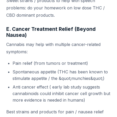
Sweet strains / products to help with speech
problems: do your homework on low dose THC /
CBD dominant products.
E. Cancer Treatment Relief (Beyond
Nausea)
Cannabis may help with multiple cancer-related
symptoms:
Pain relief (from tumors or treatment)
Spontaneous appetite (THC has been known to
stimulate appetite / the &quot;munchies&quot;)
Anti cancer effect ( early lab study suggests
cannabinoids could inhibit cancer cell growth but
more evidence is needed in humans)
Best strains and products for pain / nausea relief