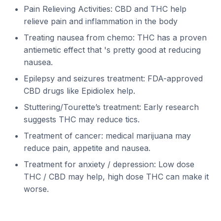
Pain Relieving Activities: CBD and THC help
relieve pain and inflammation in the body
Treating nausea from chemo: THC has a proven
antiemetic effect that 's pretty good at reducing
nausea.
Epilepsy and seizures treatment: FDA-approved
CBD drugs like Epidiolex help.
Stuttering/Tourette’s treatment: Early research
suggests THC may reduce tics.
Treatment of cancer: medical marijuana may
reduce pain, appetite and nausea.
Treatment for anxiety / depression: Low dose
THC / CBD may help, high dose THC can make it
worse.