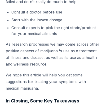
failed and do n't really do much to help.
Consult a doctor before use
Start with the lowest dosage
Consult experts to pick the right strain/product
for your medical ailments
As research progresses we may come across other
positive aspects of marijuana 's use as a treatment
of illness and disease, as well as its use as a health
and wellness resource.
We hope this article will help you get some
suggestions for treating your symptoms with
medical marijuana.
In Closing, Some Key Takeaways