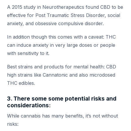
A 2015 study in Neurotherapeutics found CBD to be
effective for Post Traumatic Stress Disorder, social
anxiety, and obsessive compulsive disorder.
In addition though this comes with a caveat: THC
can induce anxiety in very large doses or people
with sensitivity to it.
Best strains and products for mental health: CBD
high strains like Cannatonic and also microdosed
THC edibles.
3. There some some potential risks and
considerations:
While cannabis has many benefits, it’s not without
risks: