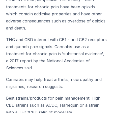
treatments for chronic pain have been opioids
which contain addictive properties and have other
adverse consequences such as overdose of opioids
and death.
THC and CBD interact with CB1 - and CB2 receptors
and quench pain signals. Cannabis use as a
treatment for chronic pain is 'substantial evidence',
a 2017 report by the National Academies of
Sciences said.
Cannabis may help treat arthritis, neuropathy and
migraines, research suggests.
Best strains/products for pain management: High
CBD strains such as ACDC, Harlequin or a strain
with a THC/CBD ratio of moderate.