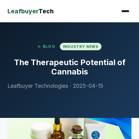
Leafbuyer
Tech
← BLOG
INDUSTRY NEWS
The Therapeutic Potential of
Cannabis
Leafbuyer Technologies
·
2025-04-15