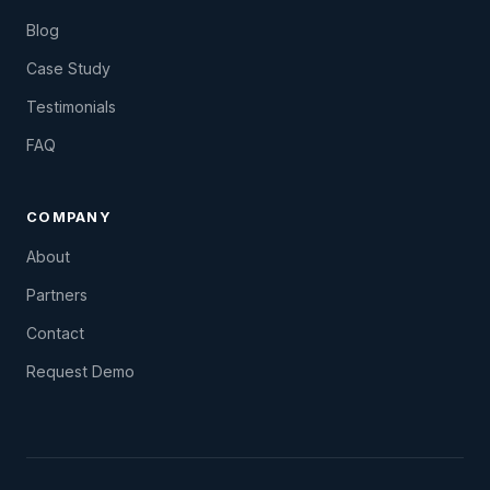
Blog
Case Study
Testimonials
FAQ
COMPANY
About
Partners
Contact
Request Demo