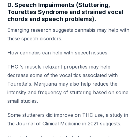
D. Speech Impairments (Stuttering,
Tourettes Syndrome and strained vocal
chords and speech problems).
Emerging research suggests cannabis may help with
these speech disorders.
How cannabis can help with speech issues:
THC 's muscle relaxant properties may help
decrease some of the vocal tics associated with
Tourette's. Marijuana may also help reduce the
intensity and frequency of stuttering based on some
small studies.
Some stutterers did improve on THC use, a study in
the Journal of Clinical Medicine in 2021 suggests.