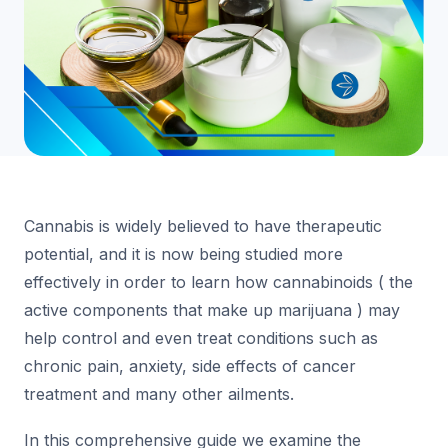
Cannabis is widely believed to have therapeutic
potential, and it is now being studied more
effectively in order to learn how cannabinoids ( the
active components that make up marijuana ) may
help control and even treat conditions such as
chronic pain, anxiety, side effects of cancer
treatment and many other ailments.
In this comprehensive guide we examine the