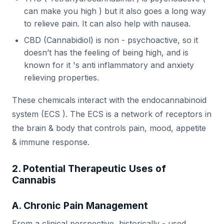
can make you high ) but it also goes a long way
to relieve pain. It can also help with nausea.
CBD (Cannabidiol) is non - psychoactive, so it
doesn’t has the feeling of being high, and is
known for it 's anti inflammatory and anxiety
relieving properties.
These chemicals interact with the endocannabinoid
system (ECS ). The ECS is a network of receptors in
the brain & body that controls pain, mood, appetite
& immune response.
2. Potential Therapeutic Uses of
Cannabis
A. Chronic Pain Management
From a clinical perspective, historically - used