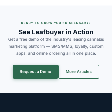
READY TO GROW YOUR DISPENSARY?
See Leafbuyer in Action
Get a free demo of the industry's leading cannabis
marketing platform — SMS/MMS, loyalty, custom
apps, and online ordering all in one place.
Request a Demo
More Articles