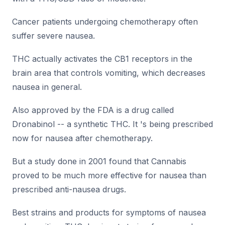
Cancer patients undergoing chemotherapy often
suffer severe nausea.
THC actually activates the CB1 receptors in the
brain area that controls vomiting, which decreases
nausea in general.
Also approved by the FDA is a drug called
Dronabinol -- a synthetic THC. It 's being prescribed
now for nausea after chemotherapy.
But a study done in 2001 found that Cannabis
proved to be much more effective for nausea than
prescribed anti-nausea drugs.
Best strains and products for symptoms of nausea