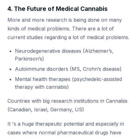
4. The Future of Medical Cannabis
More and more research is being done on many
kinds of medical problems. There are a lot of
current studies regarding a lot of medical problems.
Neurodegenerative diseases (Alzheimer’s,
Parkinson’s)
Autoimmune disorders (MS, Crohn’s disease)
Mental health therapies (psychedelic-assisted
therapy with cannabis)
Countries with big research institutions in Cannabis
(Canadian, Israel, Germany, US)
It 's a huge therapeutic potential and especially in
cases where normal pharmaceutical drugs have