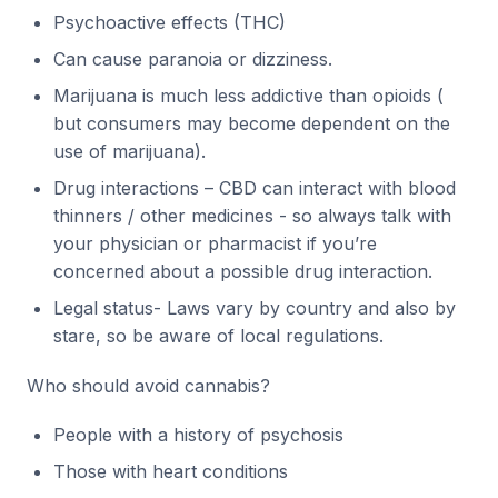
Psychoactive effects (THC)
Can cause paranoia or dizziness.
Marijuana is much less addictive than opioids (
but consumers may become dependent on the
use of marijuana).
Drug interactions – CBD can interact with blood
thinners / other medicines - so always talk with
your physician or pharmacist if you’re
concerned about a possible drug interaction.
Legal status- Laws vary by country and also by
stare, so be aware of local regulations.
Who should avoid cannabis?
People with a history of psychosis
Those with heart conditions