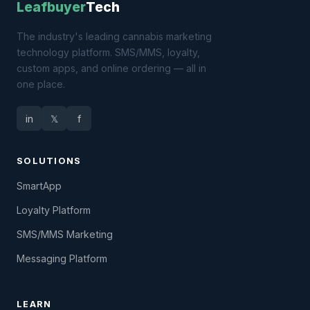
Leafbuyer
Tech
The industry's leading cannabis marketing
technology platform. SMS/MMS, loyalty,
custom apps, and online ordering — all in
one place.
in
𝕏
f
SOLUTIONS
SmartApp
Loyalty Platform
SMS/MMS Marketing
Messaging Platform
LEARN