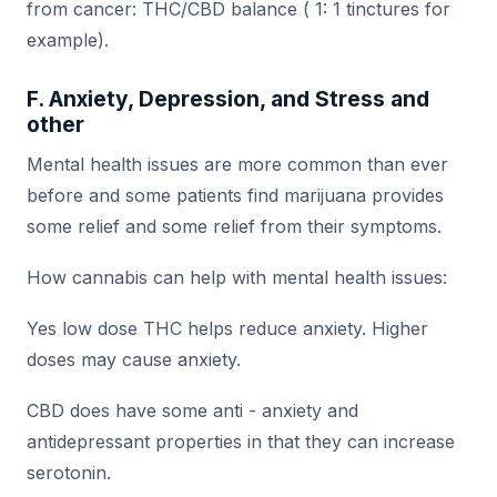
from cancer: THC/CBD balance ( 1: 1 tinctures for
example).
F. Anxiety, Depression, and Stress and
other
Mental health issues are more common than ever
before and some patients find marijuana provides
some relief and some relief from their symptoms.
How cannabis can help with mental health issues:
Yes low dose THC helps reduce anxiety. Higher
doses may cause anxiety.
CBD does have some anti - anxiety and
antidepressant properties in that they can increase
serotonin.