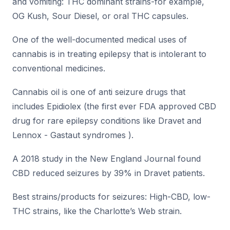
and vomiting: THC dominant strains-for example,
OG Kush, Sour Diesel, or oral THC capsules.
One of the well-documented medical uses of
cannabis is in treating epilepsy that is intolerant to
conventional medicines.
Cannabis oil is one of anti seizure drugs that
includes Epidiolex (the first ever FDA approved CBD
drug for rare epilepsy conditions like Dravet and
Lennox - Gastaut syndromes ).
A 2018 study in the New England Journal found
CBD reduced seizures by 39% in Dravet patients.
Best strains/products for seizures: High-CBD, low-
THC strains, like the Charlotte’s Web strain.