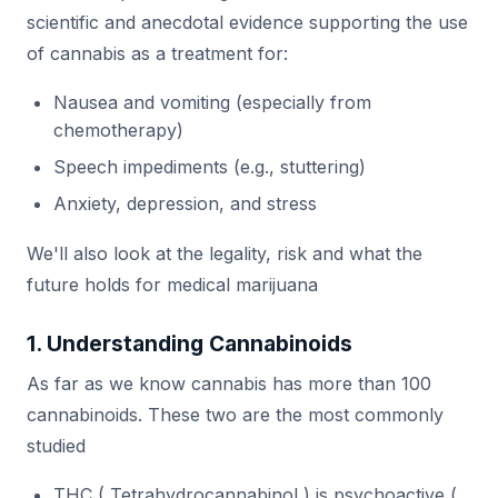
scientific and anecdotal evidence supporting the use
of cannabis as a treatment for:
Nausea and vomiting (especially from
chemotherapy)
Speech impediments (e.g., stuttering)
Anxiety, depression, and stress
We'll also look at the legality, risk and what the
future holds for medical marijuana
1. Understanding Cannabinoids
As far as we know cannabis has more than 100
cannabinoids. These two are the most commonly
studied
THC ( Tetrahydrocannabinol ) is psychoactive (