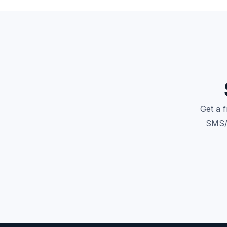
Get a 
SMS/M