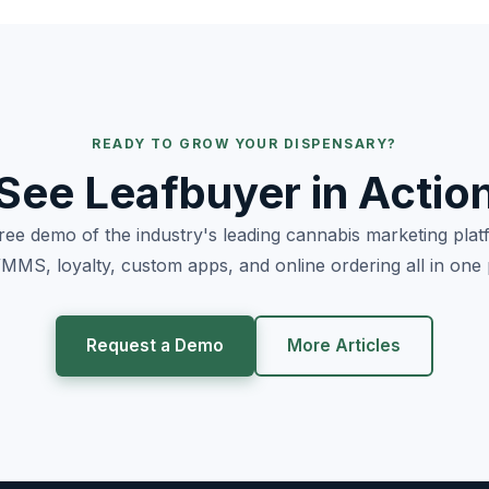
READY TO GROW YOUR DISPENSARY?
See Leafbuyer in Actio
free demo of the industry's leading cannabis marketing pla
MS, loyalty, custom apps, and online ordering all in one 
Request a Demo
More Articles