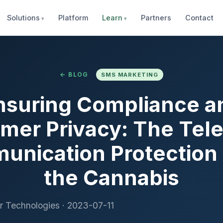
Solutions
Platform
Learn
Partners
Contact
← BLOG
SMS MARKETING
nsuring Compliance a
mer Privacy: The Tel
nication Protection 
the Cannabis
r Technologies
·
2023-07-11