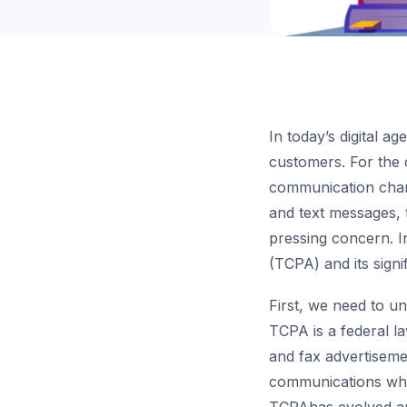
In today’s digital a
customers. For the 
communication chann
and text messages,
pressing concern. I
(TCPA) and its signi
First, we need to 
TCPA is a federal l
and fax advertiseme
communications while