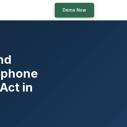
Demo Now
nd
ephone
Act in