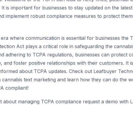
 It is important for businesses to stay updated on the lates
nd implement robust compliance measures to protect thems
n era where communication is essential for businesses the
tion Act plays a critical role in safeguarding the cannabis
d adhering to TCPA regulations, businesses can protect c
 and foster positive relationships with their customers. It is
 informed about TCPA updates. Check out Leafbuyer Techno
h cannabis text marketing and learn how they can do the w
A compliant!
t about managing TCPA compliance request a demo with L