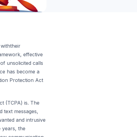
 withtheir
amework, effective
f unsolicited calls
nce has become a
tion Protection Act
ct (TCPA) is. The
ed text messages,
wanted and intrusive
 years, the