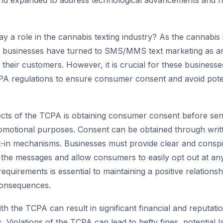
d expanded to address technological advancements and 
ay a role in the cannabis texting industry? As the cannabis
, businesses have turned to SMS/MMS text marketing as an
their customers. However, it is crucial for these business
A regulations to ensure consumer consent and avoid poten
cts of the TCPA is obtaining consumer consent before sen
omotional purposes. Consent can be obtained through writ
t-in mechanisms. Businesses must provide clear and consp
 the messages and allow consumers to easily opt out at an
equirements is essential to maintaining a positive relations
consequences.
th the TCPA can result in significant financial and reputat
 Violations of the TCPA can lead to hefty fines, potential