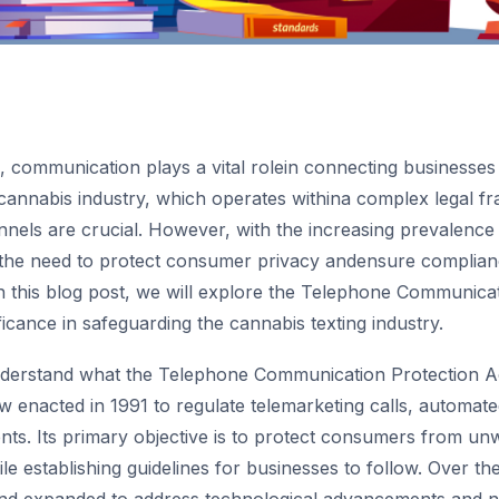
ge, communication plays a vital rolein connecting businesses
cannabis industry, which operates withina complex legal fr
els are crucial. However, with the increasing prevalence o
 the need to protect consumer privacy andensure complia
n this blog post, we will explore the Telephone Communica
ficance in safeguarding the cannabis texting industry.
understand what the Telephone Communication Protection A
aw enacted in 1991 to regulate telemarketing calls, automat
nts. Its primary objective is to protect consumers from un
 establishing guidelines for businesses to follow. Over the