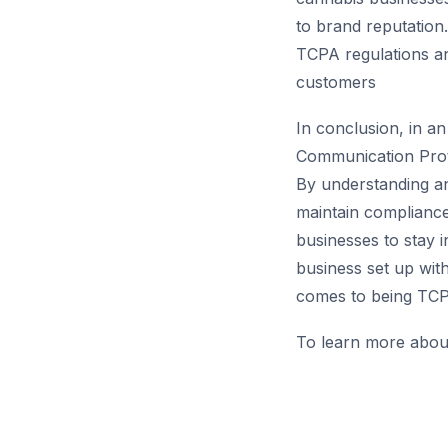
to brand reputation.
TCPA regulations a
customers
In conclusion, in a
Communication Protec
By understanding an
maintain compliance,
businesses to stay
business set up wit
comes to being TCP
To learn more abou