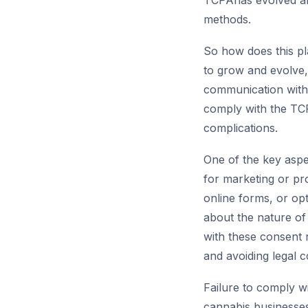
TCPAhas evolved an
methods.
So how does this pl
to grow and evolve
communication with 
comply with the TCP
complications.
One of the key aspe
for marketing or pr
online forms, or op
about the nature of
with these consent r
and avoiding legal 
Failure to comply wi
cannabis businesses.