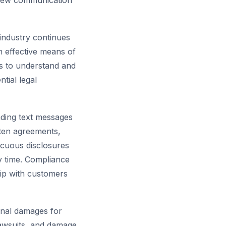
new communication
 industry continues
 effective means of
es to understand and
tial legal
ding text messages
ten agreements,
icuous disclosures
y time. Compliance
hip with customers
ional damages for
 lawsuits, and damage