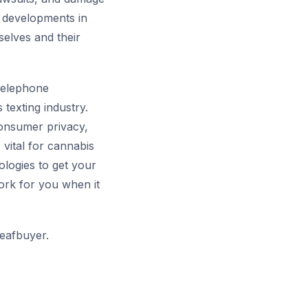
t developments in
elves and their
 Telephone
 texting industry.
onsumer privacy,
 vital for cannabis
logies to get your
ork for you when it
eafbuyer.