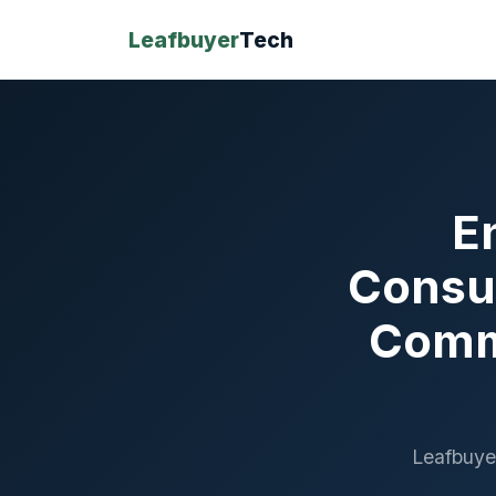
Leafbuyer
Tech
E
Consu
Commu
Leafbuye