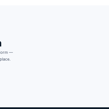
n
tform —
place.