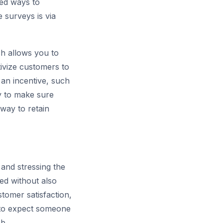
ed ways to
e surveys is via
ch allows you to
tivize customers to
 an incentive, such
ay to make sure
way to retain
and stressing the
ed without also
stomer satisfaction,
e to expect someone
b.