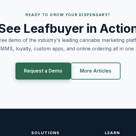
READY TO GROW YOUR DISPENSARY?
See Leafbuyer in Actio
free demo of the industry's leading cannabis marketing pla
MS, loyalty, custom apps, and online ordering all in one 
Request a Demo
More Articles
SOLUTIONS
LEARN