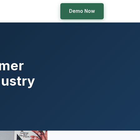
Demo Now
omer
dustry