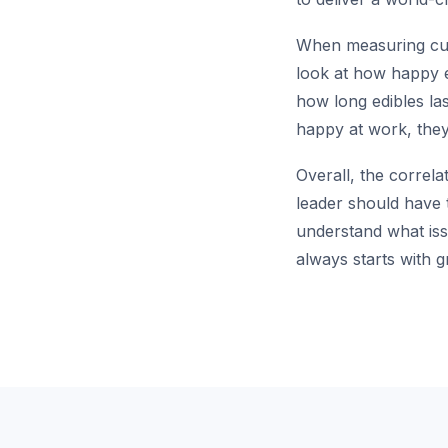
When measuring custo
look at how happy 
how long edibles la
happy at work, they 
Overall, the correla
leader should have t
understand what iss
always starts with g