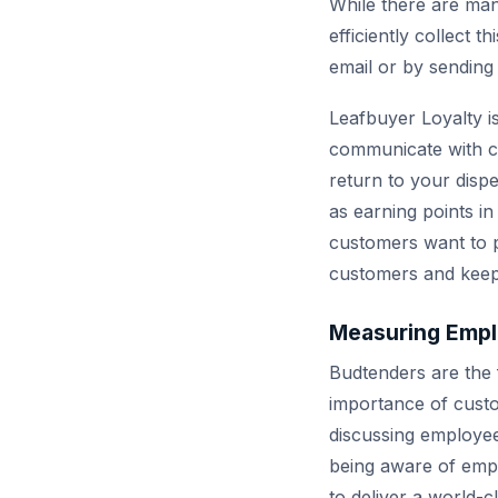
While there are man
efficiently collect 
email or by sending
Leafbuyer Loyalty i
communicate with cus
return to your disp
as earning points i
customers want to p
customers and keep
Measuring Empl
Budtenders are the 
importance of custo
discussing employee 
being aware of empl
to deliver a world-c