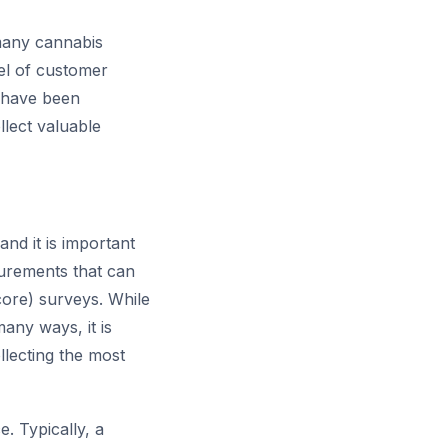
 many cannabis
vel of customer
s have been
llect valuable
nd it is important
urements that can
ore) surveys. While
any ways, it is
llecting the most
 Typically, a