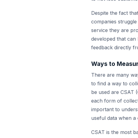
Despite the fact th
companies struggle 
service they are pr
developed that can b
feedback directly f
Ways to Measur
There are many ways
to find a way to co
be used are CSAT (
each form of collect
important to unders
useful data when a 
CSAT is the most b