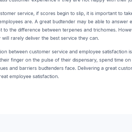
mer service, if scores begin to slip, it is important to ta
employees are. A great budtender may be able to answer 
st to the difference between terpenes and trichomes. Howev
will rarely deliver the best service they can.
tion between customer service and employee satisfaction is 
heir finger on the pulse of their dispensary, spend time on 
ues and barriers budtenders face. Delivering a great cust
reat employee satisfaction.