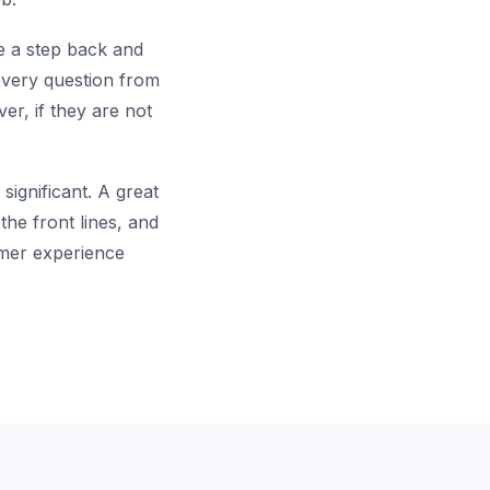
ke a step back and
every question from
er, if they are not
significant. A great
the front lines, and
omer experience