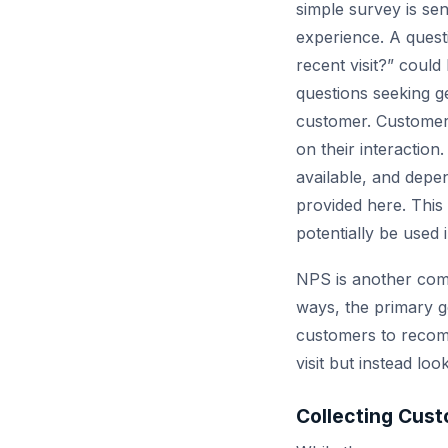
simple survey is sen
experience. A quest
recent visit?” could
questions seeking g
customer. Customers
on their interaction
available, and depe
provided here. This 
potentially be used
NPS is another comm
ways, the primary g
customers to recomm
visit but instead lo
Collecting Cust