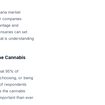
juana market
or companies
vantage and
ensaries can set
at is understanding
the Cannabis
that 95% of
choosing, or being
 of respondents
s the cannabis
important than ever