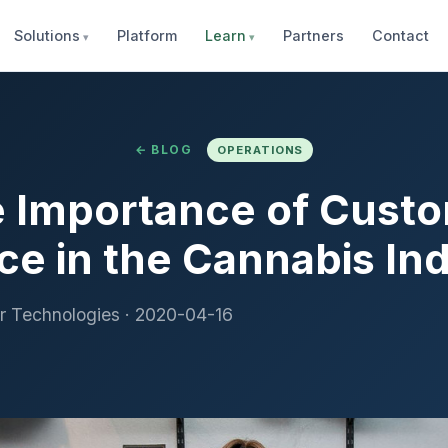
Solutions
Platform
Learn
Partners
Contact
← BLOG
OPERATIONS
 Importance of Cust
ce in the Cannabis In
r Technologies
·
2020-04-16