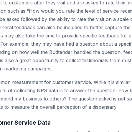
t to customers after they visit and are asked to rate their 
ion such as “How would you rate the level of service rece
 be asked followed by the ability to rate the visit on a scal
eneral feedback can also be included to better capture the 
 may also take the time to provide specific feedback for
. For example, they may have had a question about a specifi
nding on how well the Budtender handled the question, fe
is also a great opportunity to collect testimonials from cus
 in marketing campaigns.
on measurement for customer service. While it is similar
oal of collecting NPS data is to answer the question, how l
end my business to others? The question asked is not spe
oks to measure the overall perception of a dispensary.
omer Service Data