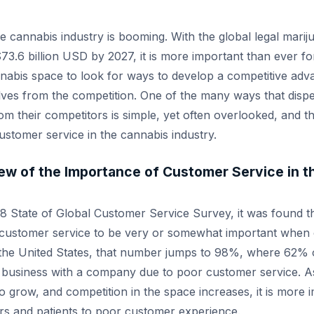
the cannabis industry is booming. With the global legal mari
73.6 billion USD by 2027, it is more important than ever f
nnabis space to look for ways to develop a competitive ad
elves from the competition. One of the many ways that disp
m their competitors is simple, yet often overlooked, and th
ustomer service in the cannabis industry.
iew of the Importance of Customer Service in 
18 State of Global Customer Service Survey, it was found 
customer service to be very or somewhat important when 
n the United States, that number jumps to 98%, where 62%
 business with a company due to poor customer service. A
o grow, and competition in the space increases, it is more 
rs and patients to poor customer experience.