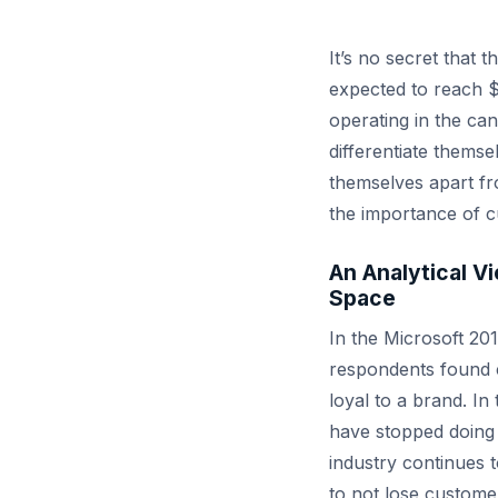
It’s no secret that 
expected to reach $
operating in the ca
differentiate thems
themselves apart fro
the importance of c
An Analytical V
Space
In the Microsoft 20
respondents found 
loyal to a brand. I
have stopped doing
industry continues t
to not lose custome