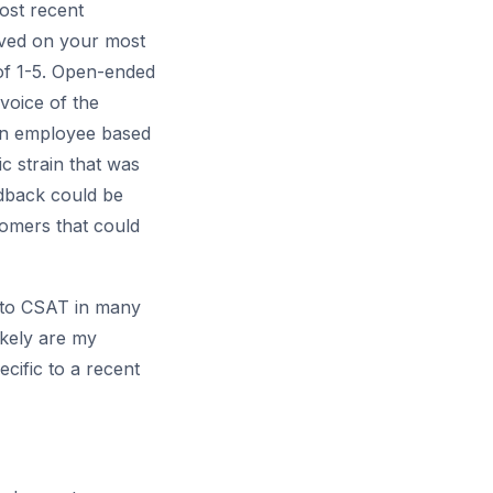
most recent
ived on your most
e of 1-5. Open-ended
voice of the
 an employee based
c strain that was
edback could be
tomers that could
 to CSAT in many
ikely are my
cific to a recent