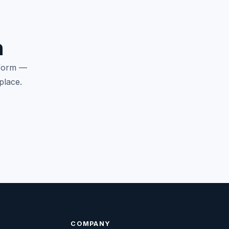
n
tform —
place.
COMPANY