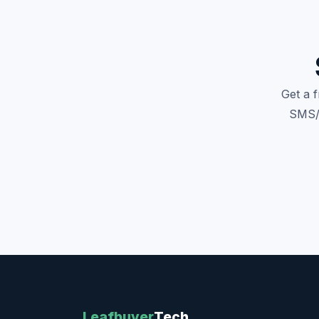
Get a 
SMS/M
Leafbuyer
Tech