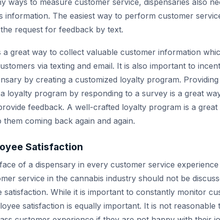
y ways to measure customer service, dispensaries also ne
this information. The easiest way to perform customer servic
 the request for feedback by text.
s a great way to collect valuable customer information whi
tomers via texting and email. It is also important to incen
ensary by creating a customized loyalty program. Providing
n a loyalty program by responding to a survey is a great w
rovide feedback. A well-crafted loyalty program is a great 
 them coming back again and again.
oyee Satisfaction
face of a dispensary in every customer service experience 
mer service in the cannabis industry should not be discuss
satisfaction. While it is important to constantly monitor cu
oyee satisfaction is equally important. It is not reasonabl
lass customer experience if they are not happy with their jo