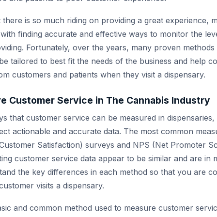
at there is so much riding on providing a great experience,
with finding accurate and effective ways to monitor the le
oviding. Fortunately, over the years, many proven method
e tailored to best fit the needs of the business and help co
rom customers and patients when they visit a dispensary.
e Customer Service in The Cannabis Industry
 that customer service can be measured in dispensaries, a
llect actionable and accurate data. The most common meas
Customer Satisfaction) surveys and NPS (Net Promoter Sc
ing customer service data appear to be similar and are in m
tand the key differences in each method so that you are co
customer visits a dispensary.
asic and common method used to measure customer service.