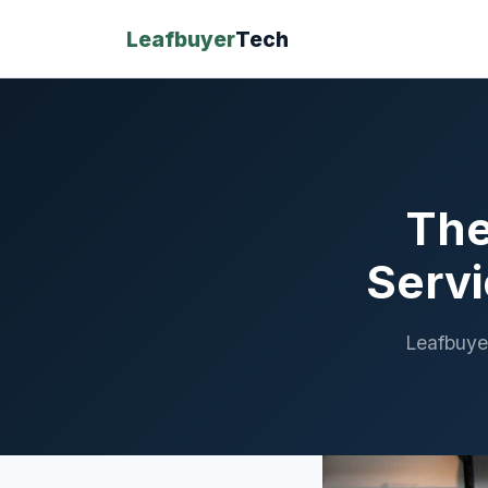
Leafbuyer
Tech
The
Servi
Leafbuye