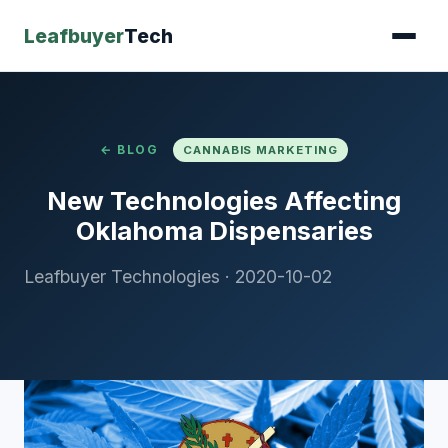
Leafbuyer
Tech
← BLOG
CANNABIS MARKETING
New Technologies Affecting
Oklahoma Dispensaries
Leafbuyer Technologies
·
2020-10-02