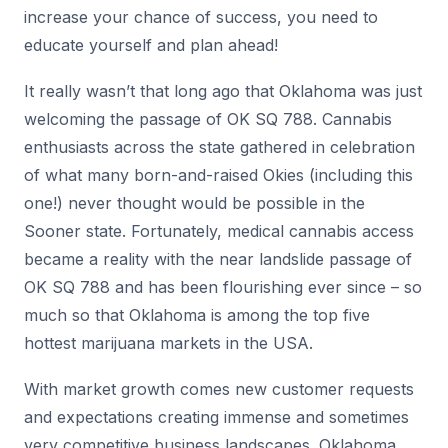
increase your chance of success, you need to
educate yourself and plan ahead!
It really wasn’t that long ago that Oklahoma was just
welcoming the passage of OK SQ 788. Cannabis
enthusiasts across the state gathered in celebration
of what many born-and-raised Okies (including this
one!) never thought would be possible in the
Sooner state. Fortunately, medical cannabis access
became a reality with the near landslide passage of
OK SQ 788 and has been flourishing ever since – so
much so that Oklahoma is among the top five
hottest marijuana markets in the USA.
With market growth comes new customer requests
and expectations creating immense and sometimes
very competitive business landscapes. Oklahoma