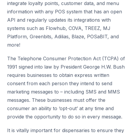
integrate loyalty points, customer data, and menu
information with any POS system that has an open
API and regularly updates its integrations with
systems such as Flowhub, COVA, TREEZ, MJ
Platform, Greenbits, Adilias, Blaze, POSaBIT, and
more!
The Telephone Consumer Protection Act (TCPA) of
1991 signed into law by President George H.W. Bush
requires businesses to obtain express written
consent from each person they intend to send
marketing messages to – including SMS and MMS
messages. These businesses must offer the
consumer an ability to ‘opt-out’ at any time and
provide the opportunity to do so in every message.
It is vitally important for dispensaries to ensure they