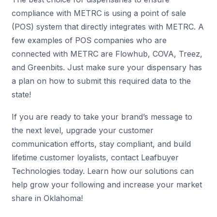
compliance with METRC is using a point of sale
(POS) system that directly integrates with METRC. A
few examples of POS companies who are
connected with METRC are Flowhub, COVA, Treez,
and Greenbits. Just make sure your dispensary has
a plan on how to submit this required data to the
state!
If you are ready to take your brand’s message to
the next level, upgrade your customer
communication efforts, stay compliant, and build
lifetime customer loyalists, contact Leafbuyer
Technologies today. Learn how our solutions can
help grow your following and increase your market
share in Oklahoma!