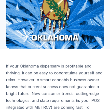
If your Oklahoma dispensary is profitable and
thriving, it can be easy to congratulate yourself and
relax. However, a smart cannabis business owner
knows that current success does not guarantee a
bright future. New consumer trends, cutting-edge
technologies, and state requirements (is your POS
integrated with METRC?) are coming fast. To