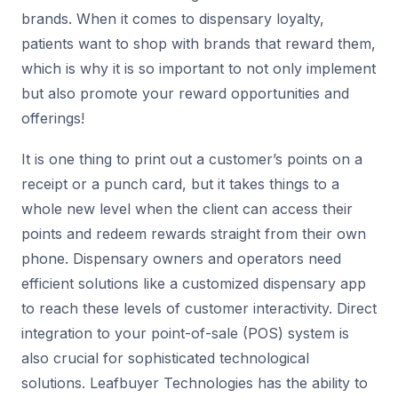
brands. When it comes to dispensary loyalty,
patients want to shop with brands that reward them,
which is why it is so important to not only implement
but also promote your reward opportunities and
offerings!
It is one thing to print out a customer’s points on a
receipt or a punch card, but it takes things to a
whole new level when the client can access their
points and redeem rewards straight from their own
phone. Dispensary owners and operators need
efficient solutions like a customized dispensary app
to reach these levels of customer interactivity. Direct
integration to your point-of-sale (POS) system is
also crucial for sophisticated technological
solutions. Leafbuyer Technologies has the ability to