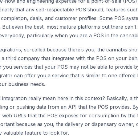
ow-how and engineering expertise for a point-of-sale (POS) 
ionality that any self-respectable POS should, features suc
completion, deals, and customer profiles. Some POS sys
But even the best, most mature platforms out there can’t do it
 everybody, particularly when you are a POS in the cannab
tegrations, so-called because there’s you, the cannabis sh
a third company that integrates with the POS on your beha
r you services that your POS may not be able to provide by 
rator can offer you a service that is similar to one offere
our business needs.
ntegration really mean here in this context? Basically, a th
ling or pushing data from an API that the POS provides. By
of web URLs that the POS exposes for consumption by the th
mportant because as you, the delivery or dispensary owner,
y valuable feature to look for.