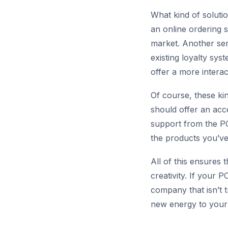
What kind of soluti
an online ordering s
market. Another serv
existing loyalty sy
offer a more intera
Of course, these ki
should offer an acc
support from the PO
the products you’ve
All of this ensures 
creativity. If your 
company that isn’t t
new energy to your 