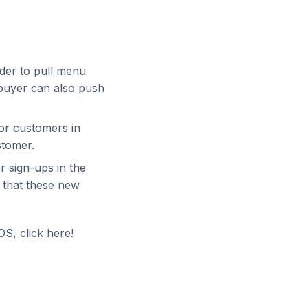
der to pull menu
afbuyer can also push
or customers in
stomer.
 sign-ups in the
o that these new
S, click here!