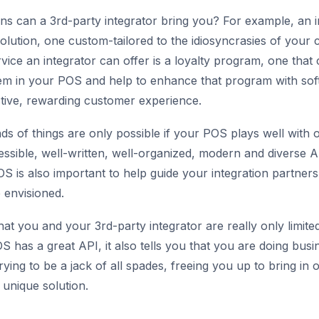
ons can a 3rd-party integrator bring you? For example, an 
olution, one custom-tailored to the idiosyncrasies of your 
ice an integrator can offer is a loyalty program, one that 
stem in your POS and help to enhance that program with sof
ctive, rewarding customer experience.
nds of things are only possible if your POS plays well with
essible, well-written, well-organized, modern and diverse A
S is also important to help guide your integration partners
 envisioned.
that you and your 3rd-party integrator are really only limi
POS has a great API, it also tells you that you are doing busi
rying to be a jack of all spades, freeing you up to bring in
unique solution.