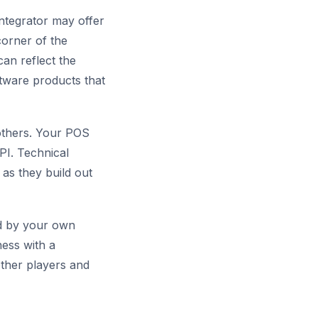
integrator may offer
corner of the
can reflect the
tware products that
 others. Your POS
PI. Technical
 as they build out
ted by your own
ness with a
 other players and