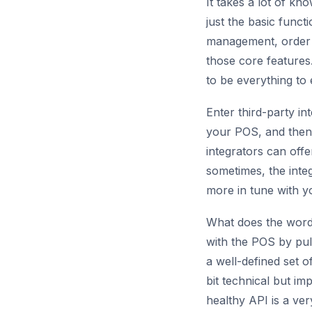
It takes a lot of kn
just the basic funct
management, order 
those core features. 
to be everything to
Enter third-party in
your POS, and then 
integrators can offe
sometimes, the integ
more in tune with y
What does the word i
with the POS by pul
a well-defined set 
bit technical but i
healthy API is a ver