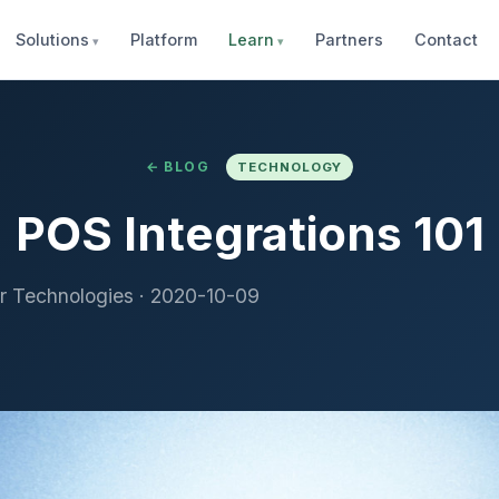
Solutions
Platform
Learn
Partners
Contact
← BLOG
TECHNOLOGY
POS Integrations 101
r Technologies
·
2020-10-09