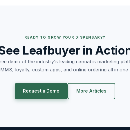
READY TO GROW YOUR DISPENSARY?
See Leafbuyer in Actio
free demo of the industry's leading cannabis marketing pla
MS, loyalty, custom apps, and online ordering all in one 
Request a Demo
More Articles