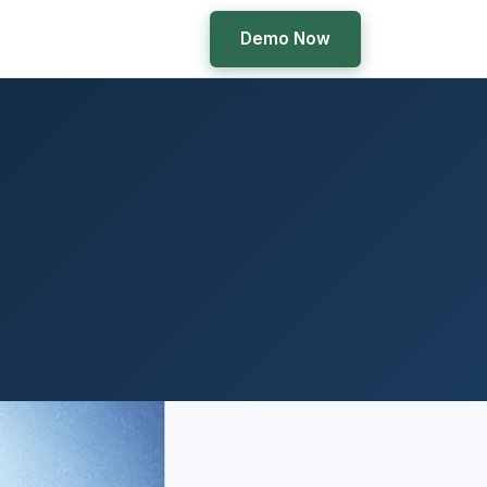
Demo Now