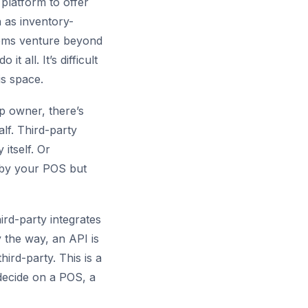
platform to offer
h as inventory-
tems venture beyond
 all. It’s difficult
is space.
op owner, there’s
lf. Third-party
itself. Or
d by your POS but
ird-party integrates
 the way, an API is
ird-party. This is a
 decide on a POS, a