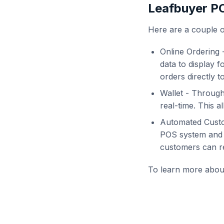
Leafbuyer PO
Here are a couple 
Online Ordering 
data to display f
orders directly t
Wallet - Through
real-time. This a
Automated Custo
POS system and i
customers can rec
To learn more about