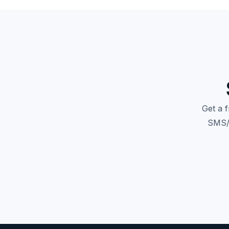
Get a 
SMS/M