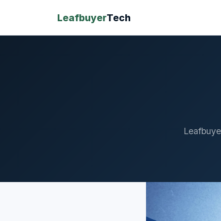
Leafbuyer
Tech
Leafbuye