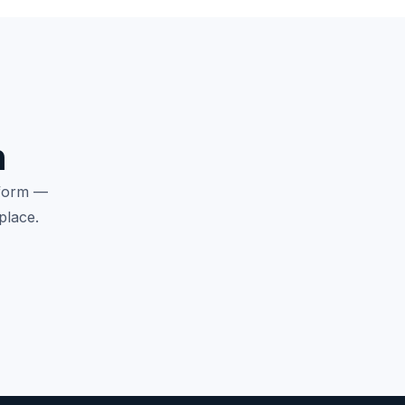
n
tform —
place.