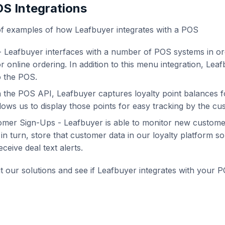
S Integrations
of examples of how Leafbuyer integrates with a POS
- Leafbuyer interfaces with a number of POS systems in or
or online ordering. In addition to this menu integration, Le
o the POS.
 the POS API, Leafbuyer captures loyalty point balances f
llows us to display those points for easy tracking by the cu
mer Sign-Ups - Leafbuyer is able to monitor new customer
n turn, store that customer data in our loyalty platform s
eive deal text alerts.
 our solutions and see if Leafbuyer integrates with your PO