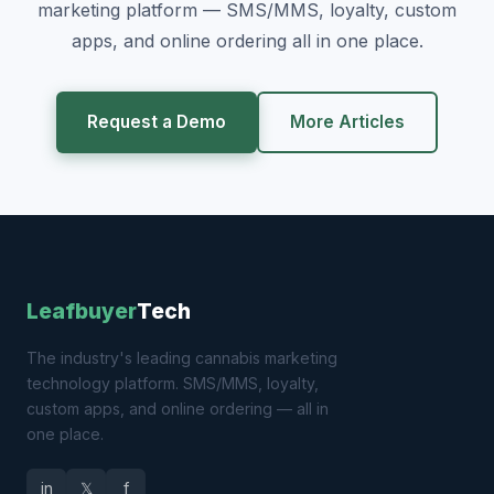
marketing platform — SMS/MMS, loyalty, custom
apps, and online ordering all in one place.
Request a Demo
More Articles
Leafbuyer
Tech
The industry's leading cannabis marketing
technology platform. SMS/MMS, loyalty,
custom apps, and online ordering — all in
one place.
in
𝕏
f