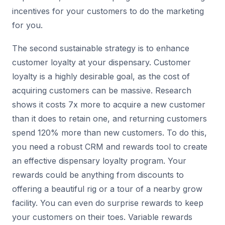
incentives for your customers to do the marketing
for you.
The second sustainable strategy is to enhance
customer loyalty at your dispensary. Customer
loyalty is a highly desirable goal, as the cost of
acquiring customers can be massive. Research
shows it costs 7x more to acquire a new customer
than it does to retain one, and returning customers
spend 120% more than new customers. To do this,
you need a robust CRM and rewards tool to create
an effective dispensary loyalty program. Your
rewards could be anything from discounts to
offering a beautiful rig or a tour of a nearby grow
facility. You can even do surprise rewards to keep
your customers on their toes. Variable rewards