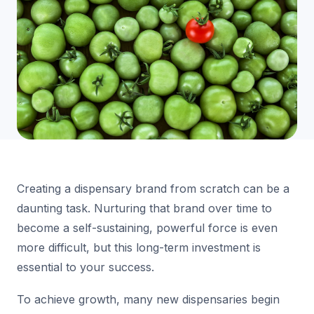
Creating a dispensary brand from scratch can be a
daunting task. Nurturing that brand over time to
become a self-sustaining, powerful force is even
more difficult, but this long-term investment is
essential to your success.
To achieve growth, many new dispensaries begin