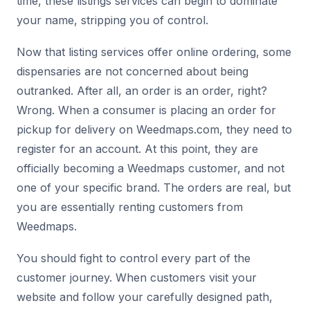
time, these listings services can begin to dominate
your name, stripping you of control.
Now that listing services offer online ordering, some
dispensaries are not concerned about being
outranked. After all, an order is an order, right?
Wrong. When a consumer is placing an order for
pickup for delivery on Weedmaps.com, they need to
register for an account. At this point, they are
officially becoming a Weedmaps customer, and not
one of your specific brand. The orders are real, but
you are essentially renting customers from
Weedmaps.
You should fight to control every part of the
customer journey. When customers visit your
website and follow your carefully designed path,