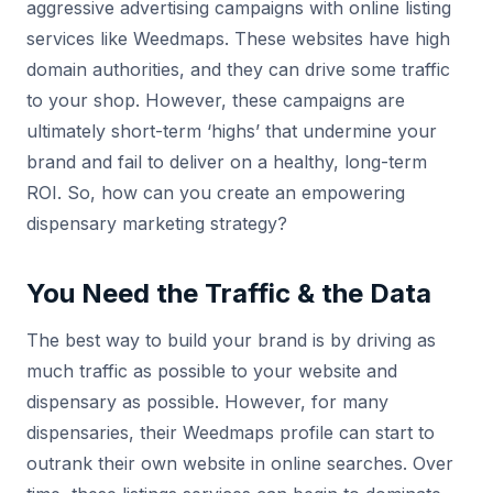
aggressive advertising campaigns with online listing
services like Weedmaps. These websites have high
domain authorities, and they can drive some traffic
to your shop. However, these campaigns are
ultimately short-term ‘highs’ that undermine your
brand and fail to deliver on a healthy, long-term
ROI. So, how can you create an empowering
dispensary marketing strategy?
You Need the Traffic & the Data
The best way to build your brand is by driving as
much traffic as possible to your website and
dispensary as possible. However, for many
dispensaries, their Weedmaps profile can start to
outrank their own website in online searches. Over