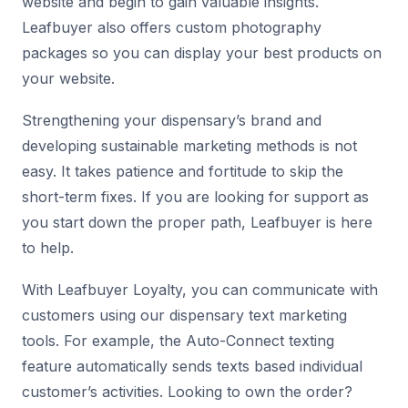
website and begin to gain valuable insights.
Leafbuyer also offers custom photography
packages so you can display your best products on
your website.
Strengthening your dispensary’s brand and
developing sustainable marketing methods is not
easy. It takes patience and fortitude to skip the
short-term fixes. If you are looking for support as
you start down the proper path, Leafbuyer is here
to help.
With Leafbuyer Loyalty, you can communicate with
customers using our dispensary text marketing
tools. For example, the Auto-Connect texting
feature automatically sends texts based individual
customer’s activities. Looking to own the order?