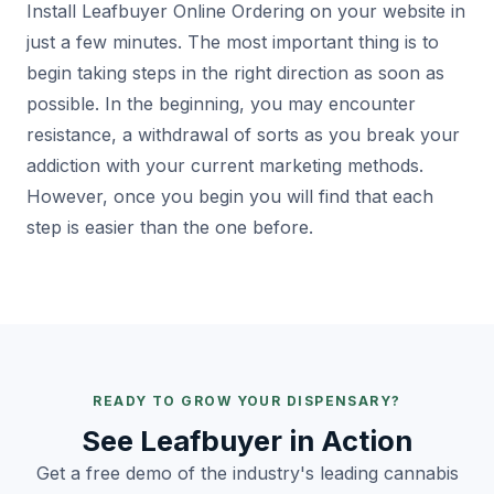
Install Leafbuyer Online Ordering on your website in
just a few minutes. The most important thing is to
begin taking steps in the right direction as soon as
possible. In the beginning, you may encounter
resistance, a withdrawal of sorts as you break your
addiction with your current marketing methods.
However, once you begin you will find that each
step is easier than the one before.
READY TO GROW YOUR DISPENSARY?
See Leafbuyer in Action
Get a free demo of the industry's leading cannabis