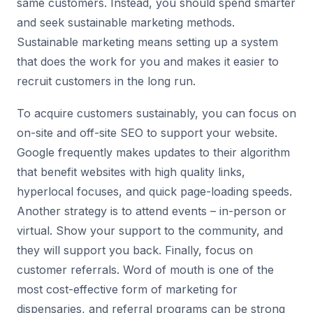
same customers. Instead, you should spend smarter
and seek sustainable marketing methods.
Sustainable marketing means setting up a system
that does the work for you and makes it easier to
recruit customers in the long run.
To acquire customers sustainably, you can focus on
on-site and off-site SEO to support your website.
Google frequently makes updates to their algorithm
that benefit websites with high quality links,
hyperlocal focuses, and quick page-loading speeds.
Another strategy is to attend events – in-person or
virtual. Show your support to the community, and
they will support you back. Finally, focus on
customer referrals. Word of mouth is one of the
most cost-effective form of marketing for
dispensaries, and referral programs can be strong