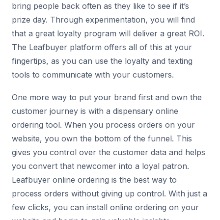
bring people back often as they like to see if it’s
prize day. Through experimentation, you will find
that a great loyalty program will deliver a great ROI.
The Leafbuyer platform offers all of this at your
fingertips, as you can use the loyalty and texting
tools to communicate with your customers.
One more way to put your brand first and own the
customer journey is with a dispensary online
ordering tool. When you process orders on your
website, you own the bottom of the funnel. This
gives you control over the customer data and helps
you convert that newcomer into a loyal patron.
Leafbuyer online ordering is the best way to
process orders without giving up control. With just a
few clicks, you can install online ordering on your