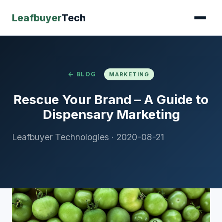
Leafbuyer
Tech
← BLOG
MARKETING
Rescue Your Brand – A Guide to
Dispensary Marketing
Leafbuyer Technologies
·
2020-08-21