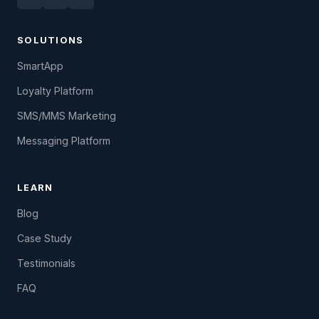
SOLUTIONS
SmartApp
Loyalty Platform
SMS/MMS Marketing
Messaging Platform
LEARN
Blog
Case Study
Testimonials
FAQ