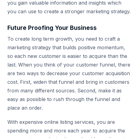
you gain valuable information and insights which
you can use to create a stronger marketing strategy.
Future Proofing Your Business
To create long term growth, you need to craft a
marketing strategy that builds positive momentum,
so each new customer is easier to acquire than the
last. When you think of your customer funnel, there
are two ways to decrease your customer acquisition
cost. First, widen that funnel and bring in customers
from many different sources. Second, make it as
easy as possible to rush through the funnel and
place an order.
With expensive online listing services, you are
spending more and more each year to acquire the